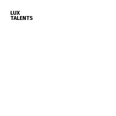
LUX
TALENTS