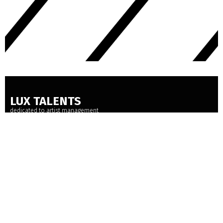
LUX TALENTS
dedicated to artist management
BAMBERGER STRASSE 33 - 10779 BERLIN
+49 30 889 172 78
POST@LUXTALENTS.COM
INSTAGRAM
FACEBOOK