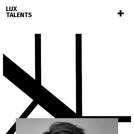
+
LUX
TALENTS