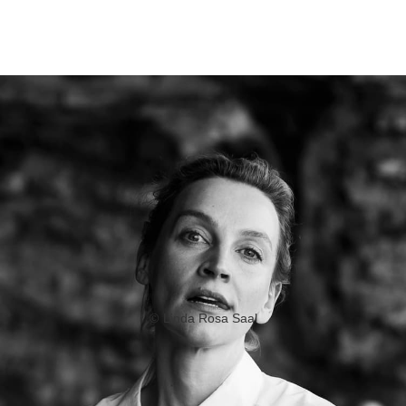
©
Linda Rosa Saal