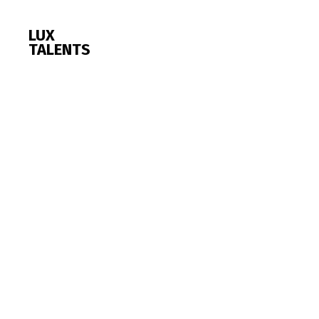
LUX
TALENTS