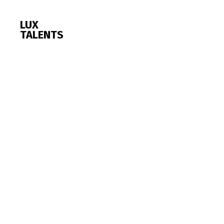
LUX
TALENTS