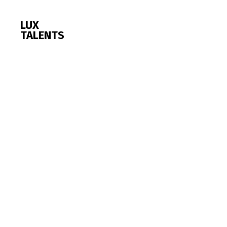
LUX
TALENTS