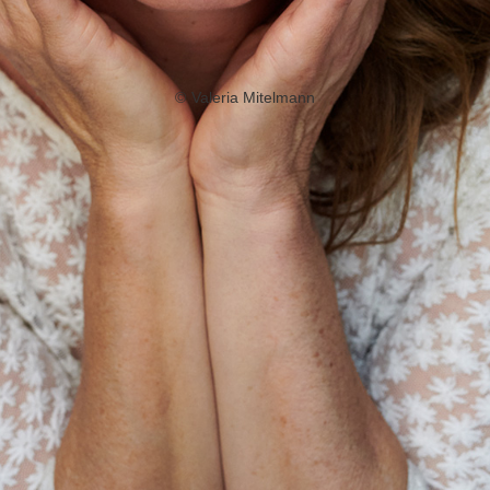
©
Valeria Mitelmann