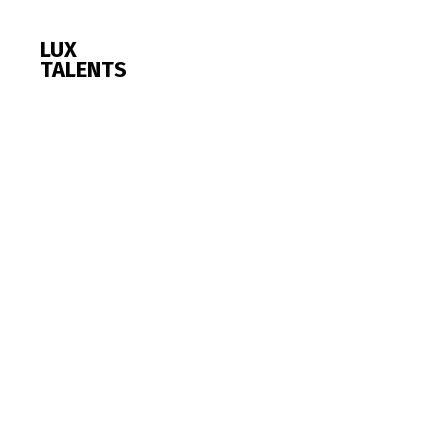
LUX
TALENTS