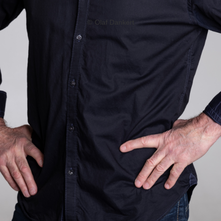
©
Olaf Dankert